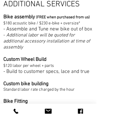
ADDITIONAL SERVICES
Bike assembly
(FREE when purchased from us)
$180 acousti
c bike / $230 e-bike + oversi
ze*
- Assemble and Tune new bike out of box
-
Additional labor will be quoted for
additional accessory installation at time of
assembly
Custom Wheel Build
$120 labor per wh
eel + parts
- Build to customer specs, lace and true
Custom bike building
Standard labor rate charged by the hour
Bike Fitting
- Consultations and minor adjustments
-
Dynamic bicycle fitting
- Cleat fitting
- Saddle fitting
,