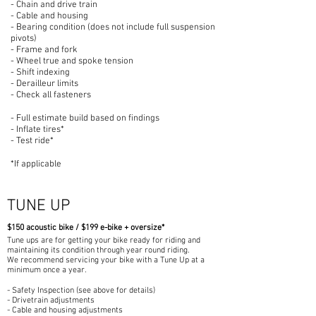
- Chain and drive train
- Cable and housing
- Bearing condition (does not include full suspension
pivots)
- Frame and fork
- Wheel true and spoke tension
- Shift indexing
- Derailleur limits
- Check all fasteners
- Full estimate build based on findings
- Inflate tires*
- Test ride*
*If ap
plicable
TUNE UP
$150 a
coustic bike / $199 e-bike +
overs
ize*
Tune ups are for getting your bike ready for riding and
maintaining its condition through year round riding.
We recommend servicing your bike with a Tune Up at a
minimum once a year.
- Safety Inspection (see above for details)
- Drivetrain adjustments
- Cable and housing adjustments